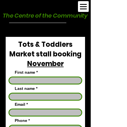
Burnham Park Hall
The Centre of the Community
Tots & Toddlers
Market stall booking
November
First name
Last name
Email
Phone