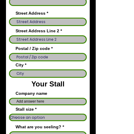
Street Address
Street Address Line 2
Postal / Zip code
City
Your Stall
Company name
Stall size
What are you seeling?