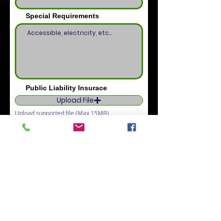
Special Requirements
Public Liability Insurace
Upload File
Upload supported file (Max 15MB)
I want to subscribe to the
newsletter.
I agree to the terms & conditions
View terms of use
Confirm Booking