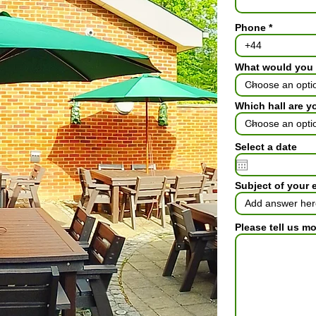
Phone
What would you 
Which hall are y
Select a date
Subject of your 
Please tell us m