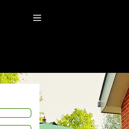
ll
Menu