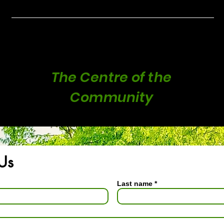
rnham Park Ha
The Centre of the
Community
Us
Last name