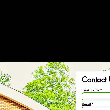
Bu
Contact 
First name
Email