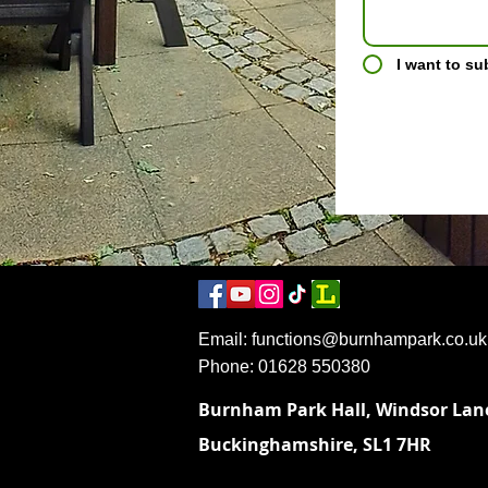
I want to su
Email:
functions@burnhampark.co.uk
​Phone: 01628 550380
Burnham Park Hall,
Windsor Lan
Buckinghamshire,
SL1 7HR