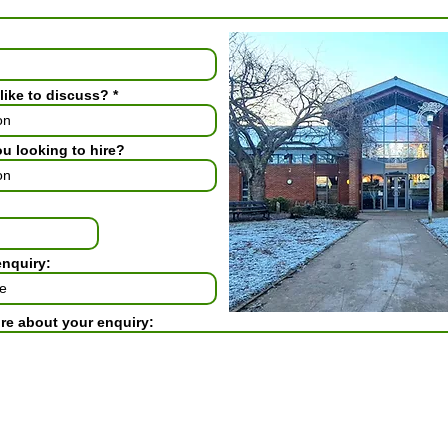
like to discuss?
ou looking to hire?
enquiry:
ore about your enquiry: