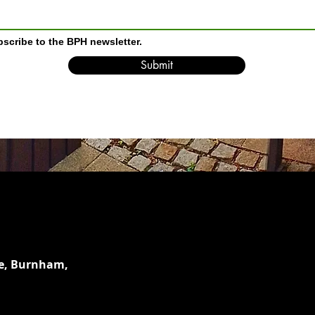
bscribe to the BPH newsletter.
Submit
e,
Burnham,