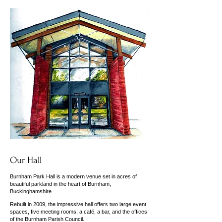
Our Hall
Burnham Park Hall is a modern venue set in acres of
beautiful parkland in the heart of Burnham,
Buckinghamshire.
Rebuilt in 2009, the impressive hall offers two large event
spaces, five meeting rooms, a café, a bar, and the offices
of the Burnham Parish Council.