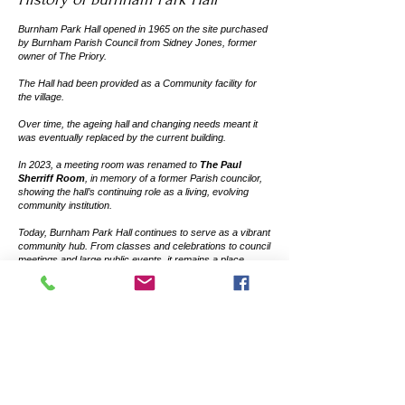
Burnham Park Hall opened in 1965 on the site purchased
by Burnham Parish Council from Sidney Jones, former
owner of The Priory.
The Hall had been provided as a Community facility for
the village.
Over time, the ageing hall and changing needs meant it
was eventually replaced by the current building.
In 2023, a meeting room was renamed to
The Paul
Sherriff Room
, in memory of a former Parish councilor,
showing the hall’s continuing role as a living, evolving
community institution.
Today, Burnham Park Hall continues to serve as a vibrant
community hub. From classes and celebrations to council
meetings and large public events, it remains a place
where residents come together, celebrate, and create
shared memories.