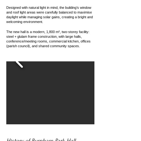
Designed with natural light in mind, the building’s window
and roof light areas were carefully balanced to maximise
daylight while managing solar gains, creating a bright and
welcoming environment.
The new hall is a modern, 1,800 m², two-storey facility:
steel + glulam frame construction, with large halls,
conference/meeting rooms, commercial kitchen, offices
(parish council), and shared community spaces.
History of Burnham Park Hall