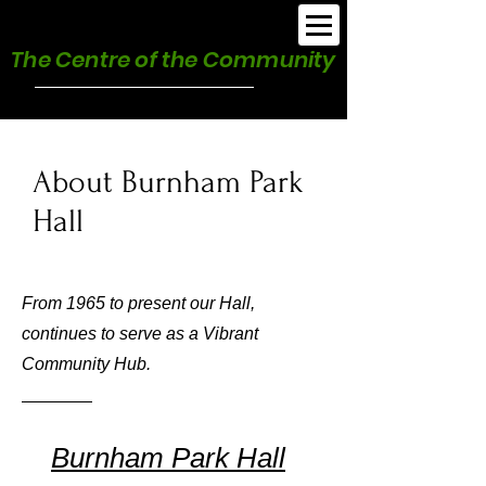
Burnham Park Hall
The Centre of the Community
About Burnham Park
Hall
From 1965 to present our Hall,
continues to serve as a Vibrant
Community Hub.
Burnham Park Hall