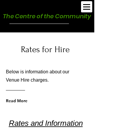
Burnham Park Hall
The Centre of the Community
Rates for Hire
Below is information about our
Venue Hire charges.
Read More
Rates and Information