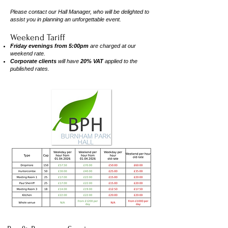
Please contact our Hall Manager, who will be delighted to
assist you in planning an unforgettable event.
Weekend Tariff
Friday evenings from 5:00pm
are charged at our
weekend rate.
Corporate clients
will have
20% VAT
applied to the
published rates.