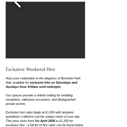
Exclusive Weekend Hire
Host your celebration in the elegance of Burnham Park
Hall,
available for
exclusive hire on Saturdays and
Sundays from 9:00am until midnight.
Our spaces provide a refined setting for wedding
receptions, milestone occasions, and distinguished
private events.
Exclusive hire rates begin at
£1,000
with bespoke
quotations crafted to suit the unique vision of your day.
This price rises from
1st April 2026
to £1,200 for
exclusive hire - a full list of hire rates can be found below.