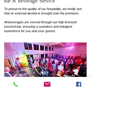
Bar & Beverage Service
To preserve the quality of our hospitality, we kindly ask
that no external alcohol is brought onto the premises.
All beverages are served through our fully licensed
stocked bar, ensuring a seamless and indulgent
experience for you and your guests.
Venue Policies & Information
To help us keep Burnham Park Hall safe and
enjoyable for all guests, please note:
No fireworks, confetti, confetti cannons, or ball games are
allowed on the premises.
We have a fully equipped kitchen available to hire at £20