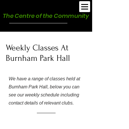
Burnham Park Hall
The Centre of the Community
Weekly Classes At
Burnham Park Hall
We have a range of classes held at
Burnham Park Hall, below you can
see our weekly schedule including
contact details of relevant clubs.